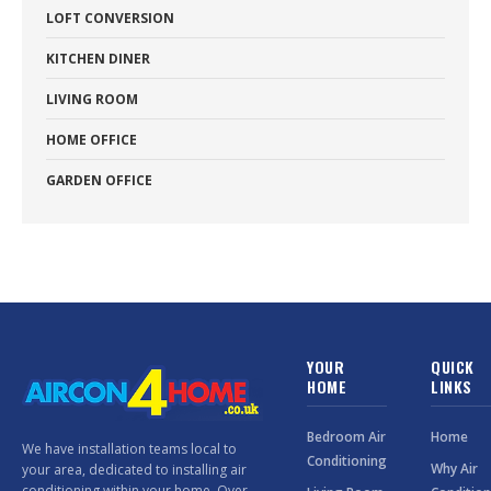
LOFT CONVERSION
KITCHEN DINER
LIVING ROOM
HOME OFFICE
GARDEN OFFICE
YOUR
QUICK
HOME
LINKS
Bedroom Air
Home
We have installation teams local to
Conditioning
Why Air
your area, dedicated to installing air
conditioning within your home. Over