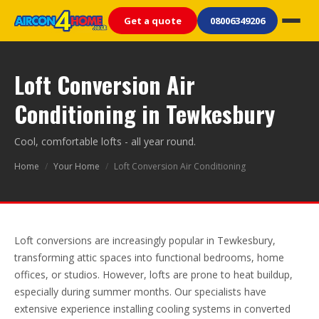
Get a quote
08006349206
Loft Conversion Air
Conditioning in Tewkesbury
Cool, comfortable lofts - all year round.
Home
/
Your Home
/
Loft Conversion Air Conditioning
Loft conversions are increasingly popular in Tewkesbury,
transforming attic spaces into functional bedrooms, home
offices, or studios. However, lofts are prone to heat buildup,
especially during summer months. Our specialists have
extensive experience installing cooling systems in converted