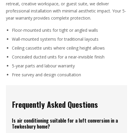
retreat, creative workspace, or guest suite, we deliver
professional installation with minimal aesthetic impact. Your 5-
year warranty provides complete protection.
Floor-mounted units for tight or angled walls
Wall-mounted systems for traditional layouts
Ceiling cassette units where ceiling height allows
Concealed ducted units for a near-invisible finish
5-year parts and labour warranty
Free survey and design consultation
Frequently Asked Questions
Is air conditioning suitable for a loft conversion in a
Tewkesbury home?