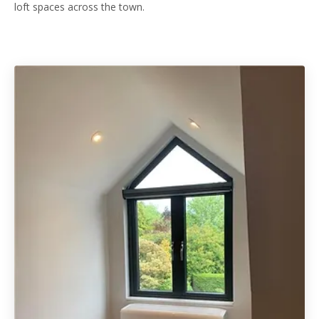
loft spaces across the town.