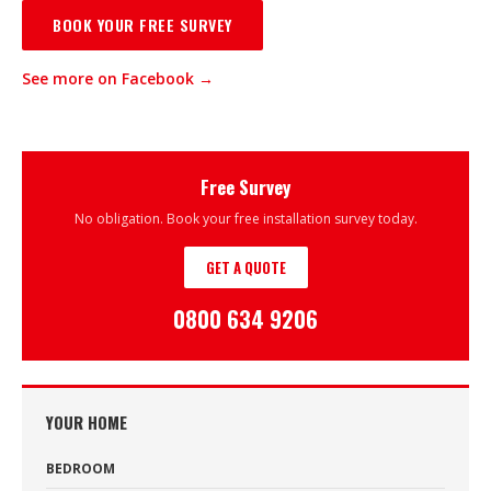
BOOK YOUR FREE SURVEY
See more on Facebook →
Free Survey
No obligation. Book your free installation survey today.
GET A QUOTE
0800 634 9206
YOUR HOME
BEDROOM