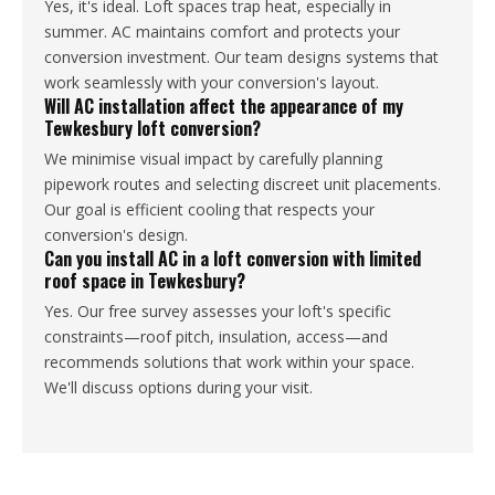
Yes, it's ideal. Loft spaces trap heat, especially in
summer. AC maintains comfort and protects your
conversion investment. Our team designs systems that
work seamlessly with your conversion's layout.
Will AC installation affect the appearance of my
Tewkesbury loft conversion?
We minimise visual impact by carefully planning
pipework routes and selecting discreet unit placements.
Our goal is efficient cooling that respects your
conversion's design.
Can you install AC in a loft conversion with limited
roof space in Tewkesbury?
Yes. Our free survey assesses your loft's specific
constraints—roof pitch, insulation, access—and
recommends solutions that work within your space.
We'll discuss options during your visit.