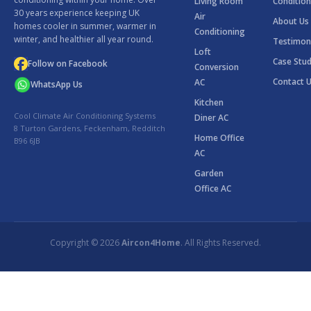
Living Room
Condition
30 years experience keeping UK
Air
About Us
homes cooler in summer, warmer in
Conditioning
winter, and healthier all year round.
Testimon
Loft
Case Stud
Follow on Facebook
Conversion
Contact 
AC
WhatsApp Us
Kitchen
Cool Climate Air Conditioning Systems
Diner AC
8 Turton Gardens, Feckenham, Redditch
Home Office
B96 6JB
AC
Garden
Office AC
Copyright © 2026
Aircon4Home
. All Rights Reserved.