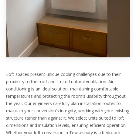
Loft spaces present unique cooling challenges due to their
proximity to the roof and limited natural ventilation. Air
conditioning is an ideal solution, maintaining comfortable
temperatures and protecting the room's usability throughout
the year. Our engineers carefully plan installation routes to
maintain your conversion's integrity, working with your existing
structure rather than against it. We select units suited to loft
dimensions and insulation levels, ensuring efficient operation.
Whether your loft conversion in Tewkesbury is a bedroom