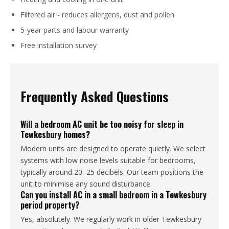
Filtered air - reduces allergens, dust and pollen
5-year parts and labour warranty
Free installation survey
Frequently Asked Questions
Will a bedroom AC unit be too noisy for sleep in
Tewkesbury homes?
Modern units are designed to operate quietly. We select
systems with low noise levels suitable for bedrooms,
typically around 20–25 decibels. Our team positions the
unit to minimise any sound disturbance.
Can you install AC in a small bedroom in a Tewkesbury
period property?
Yes, absolutely. We regularly work in older Tewkesbury