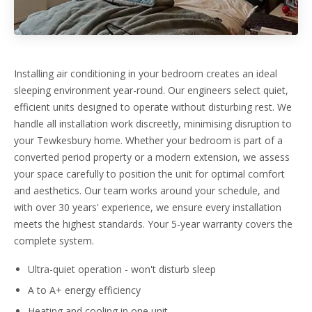
Installing air conditioning in your bedroom creates an ideal
sleeping environment year-round. Our engineers select quiet,
efficient units designed to operate without disturbing rest. We
handle all installation work discreetly, minimising disruption to
your Tewkesbury home. Whether your bedroom is part of a
converted period property or a modern extension, we assess
your space carefully to position the unit for optimal comfort
and aesthetics. Our team works around your schedule, and
with over 30 years' experience, we ensure every installation
meets the highest standards. Your 5-year warranty covers the
complete system.
Ultra-quiet operation - won't disturb sleep
A to A+ energy efficiency
Heating and cooling in one unit