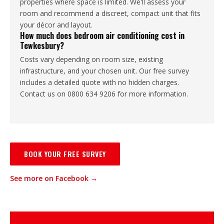
properties where space is limited. We'll assess your
room and recommend a discreet, compact unit that fits
your décor and layout.
How much does bedroom air conditioning cost in
Tewkesbury?
Costs vary depending on room size, existing
infrastructure, and your chosen unit. Our free survey
includes a detailed quote with no hidden charges.
Contact us on 0800 634 9206 for more information.
BOOK YOUR FREE SURVEY
See more on Facebook →