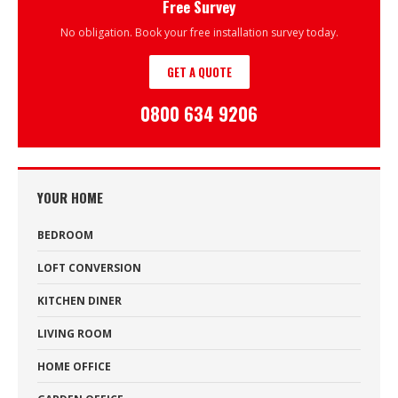
Free Survey
No obligation. Book your free installation survey today.
GET A QUOTE
0800 634 9206
YOUR HOME
BEDROOM
LOFT CONVERSION
KITCHEN DINER
LIVING ROOM
HOME OFFICE