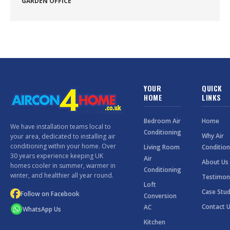
GARDEN OFFICE
YOUR
QUICK
HOME
LINKS
Bedroom Air
Home
We have installation teams local to
Conditioning
Why Air
your area, dedicated to installing air
conditioning within your home. Over
Living Room
Condition
30 years experience keeping UK
Air
About Us
homes cooler in summer, warmer in
Conditioning
winter, and healthier all year round.
Testimon
Loft
Case Stud
Follow on Facebook
Conversion
Contact 
AC
WhatsApp Us
Kitchen