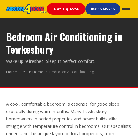
Get a quote
08006349206
Bedroom Air Conditioning in
Tewkesbury
Wake up refreshed. Sleep in perfect comfort.
Home
/
Your Home
/
Bedroom Airconditioning
A cool, comfortable bedroom is essential for good sleep,
especially during warm months. Many Tewkesbury
homeowners in period properties and newer builds alike
struggle with temperature control in bedrooms. Our specialists
understand the unique layout of local properties, from