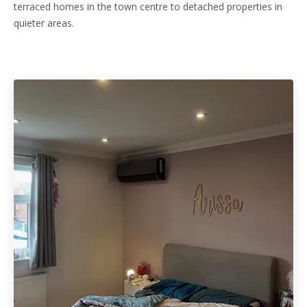
terraced homes in the town centre to detached properties in
quieter areas.