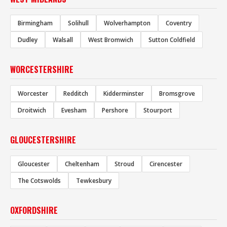
Birmingham
Solihull
Wolverhampton
Coventry
Dudley
Walsall
West Bromwich
Sutton Coldfield
WORCESTERSHIRE
Worcester
Redditch
Kidderminster
Bromsgrove
Droitwich
Evesham
Pershore
Stourport
GLOUCESTERSHIRE
Gloucester
Cheltenham
Stroud
Cirencester
The Cotswolds
Tewkesbury
OXFORDSHIRE