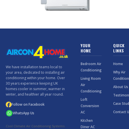
YOUR
QUICK
HOME
LINKS
Bedroom Air
Home
We have installation teams local to
Conditioning
Why Air
your area, dedicated to installing air
conditioning within your home. Over
Living Room
Condition
30 years experience keeping UK
Air
About Us
homes cooler in summer, warmer in
Conditioning
winter, and healthier all year round.
Testimon
Loft
Case Stud
Follow on Facebook
Conversion
Contact 
AC
WhatsApp Us
Kitchen
Cool Climate Air Conditioning Systems
Diner AC