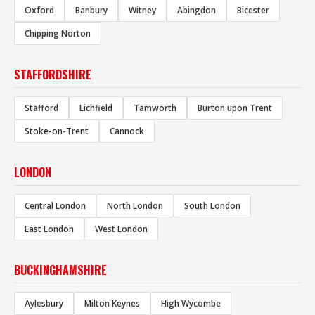
Oxford
Banbury
Witney
Abingdon
Bicester
Chipping Norton
STAFFORDSHIRE
Stafford
Lichfield
Tamworth
Burton upon Trent
Stoke-on-Trent
Cannock
LONDON
Central London
North London
South London
East London
West London
BUCKINGHAMSHIRE
Aylesbury
Milton Keynes
High Wycombe