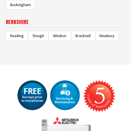
Buckingham
BERKSHIRE
Reading
Slough
Windsor
Bracknell
Newbury