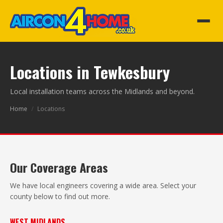
Locations in Tewkesbury
Local installation teams across the Midlands and beyond.
Home
/
Locations
Our Coverage Areas
We have local engineers covering a wide area. Select your
county below to find out more.
WEST MIDLANDS